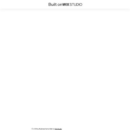
Built on
© 2035 by Business Name. Built on
Wix Studio